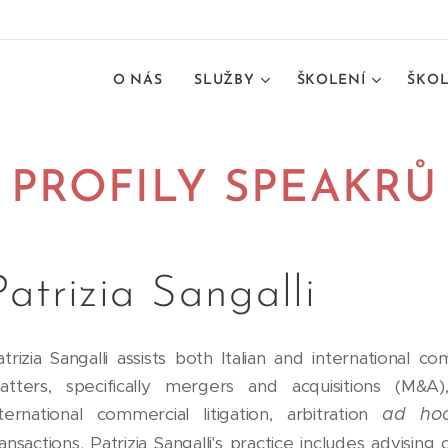
O NÁS
SLUŽBY
ŠKOLENÍ
ŠKOL
PROFILY SPEAKRŮ
Patrizia Sangalli
atrizia Sangalli assists both Italian and international
atters, specifically mergers and acquisitions (M&A),
nternational commercial litigation, arbitration
ad ho
ansactions. Patrizia Sangalli's practice includes advising