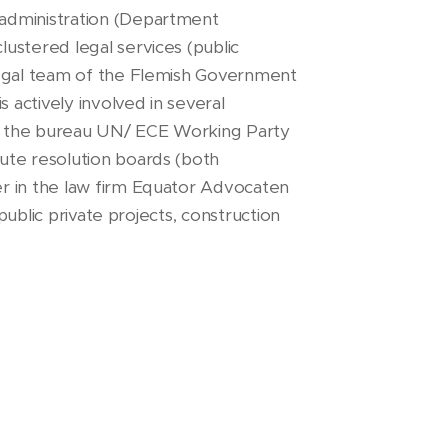
 administration (Department
ustered legal services (public
legal team of the Flemish Government
s actively involved in several
f the bureau UN/ ECE Working Party
ute resolution boards (both
er in the law firm Equator Advocaten
 public private projects, construction