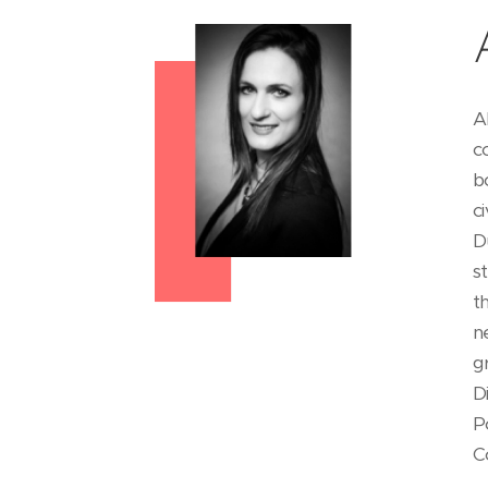
A
c
b
c
D
s
t
n
g
D
P
C