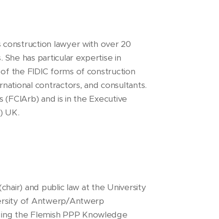
s construction lawyer with over 20
. She has particular expertise in
 of the FIDIC forms of construction
rnational contractors, and consultants.
rs (FCIArb) and is in the Executive
F) UK.
chair) and public law at the University
versity of Antwerp/Antwerp
ging the Flemish PPP Knowledge