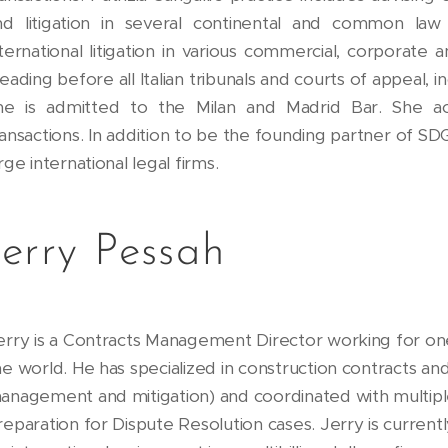
nd litigation in several continental and common law j
nternational litigation in various commercial, corporate 
eading before all Italian tribunals and courts of appeal, 
he is admitted to the Milan and Madrid Bar. She ac
ransactions. In addition to be the founding partner of S
rge international legal firms.
Jerry Pessah
erry is a Contracts Management Director working for o
he world. He has specialized in construction contracts 
anagement and mitigation) and coordinated with multiple
reparation for Dispute Resolution cases. Jerry is current