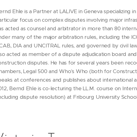
ernd Ehle is a Partner at LALIVE in Geneva specializing in i
articular focus on complex disputes involving major infra
as acted as counsel and arbitrator in more than 80 intern
nder many of the major arbitration rules, including the ICC
CAB, DIA and UNCITRAL rules, and governed by civil la
lso acted as member of a dispute adjudication board and
onstruction disputes. He has for several years been recog
hambers, Legal 500 and Who's Who (both for Constructio
peaks at conferences and publishes about international ar
012, Bernd Ehle is co-lecturing the LL.M. course on Inter
including dispute resolution) at Fribourg University Schoo