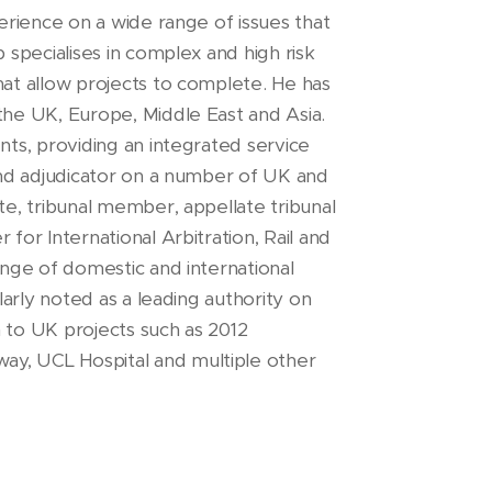
perience on a wide range of issues that
b specialises in complex and high risk
hat allow projects to complete. He has
the UK, Europe, Middle East and Asia.
nts, providing an integrated service
 and adjudicator on a number of UK and
te, tribunal member, appellate tribunal
for International Arbitration, Rail and
range of domestic and international
ularly noted as a leading authority on
n to UK projects such as 2012
ay, UCL Hospital and multiple other