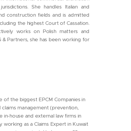
urisdictions. She handles Italian and
and construction fields and is admitted
including the highest Court of Cassation.
tively works on Polish matters and
DG & Partners, she has been working for
ne of the biggest EPCM Companies in
and claims management (prevention,
 in-house and external law firms in
ly working as a Claims Expert in Kuwait