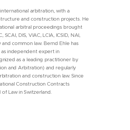
nternational arbitration, with a
structure and construction projects. He
ational arbitral proceedings brought
, SCAI, DIS, VIAC, LCIA, ICSID, NAI,
w and common law. Bernd Ehle has
 as independent expert in
nized as a leading practitioner by
n and Arbitration) and regularly
bitration and construction law. Since
national Construction Contracts
l of Law in Switzerland.