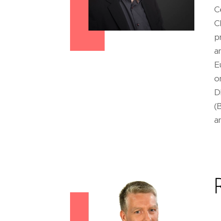
C
C
p
a
E
o
D
(
a