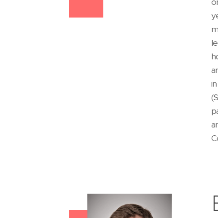
o
y
m
l
h
a
i
(
p
a
C