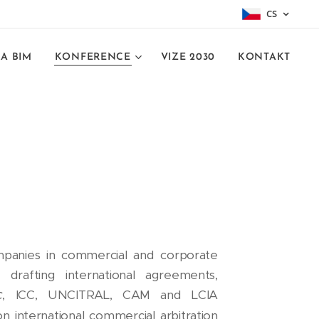
CS
A BIM
KONFERENCE
VIZE 2030
KONTAKT
 companies in commercial and corporate
 drafting international agreements,
c
, ICC, UNCITRAL, CAM and LCIA
 on international commercial arbitration