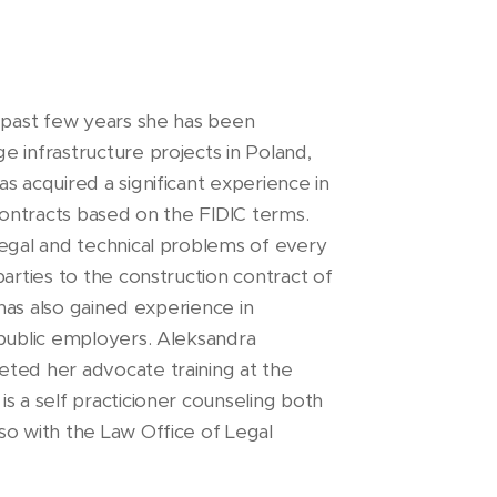
e past few years she has been
e infrastructure projects in Poland,
s acquired a significant experience in
 contracts based on the FIDIC terms.
legal and technical problems of every
parties to the construction contract of
 has also gained experience in
 public employers. Aleksandra
eted her advocate training at the
s a self practicioner counseling both
so with the Law Office of Legal