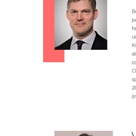
B
p
h
u
K
a
c
C
s
2
(