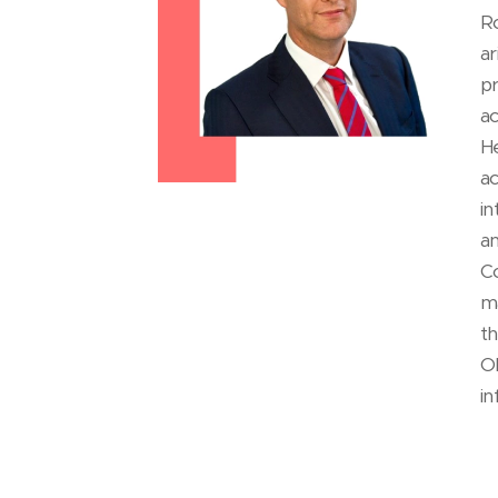
Ro
ar
pr
ac
He
ac
in
an
Co
ma
th
O
in