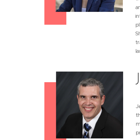
a
i
pl
S
t
la
J
t
m
p