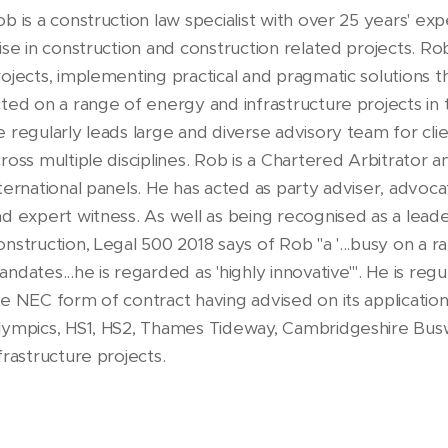
b is a construction law specialist with over 25 years' ex
ise in construction and construction related projects. Ro
ojects, implementing practical and pragmatic solutions t
ted on a range of energy and infrastructure projects in 
 regularly leads large and diverse advisory team for clie
ross multiple disciplines. Rob is a Chartered Arbitrator
ternational panels. He has acted as party adviser, advoca
d expert witness. As well as being recognised as a leader 
nstruction, Legal 500 2018 says of Rob "a '...busy on a 
ndates...he is regarded as 'highly innovative'". He is reg
e NEC form of contract having advised on its applicatio
lympics, HS1, HS2, Thames Tideway, Cambridgeshire Busw
frastructure projects.