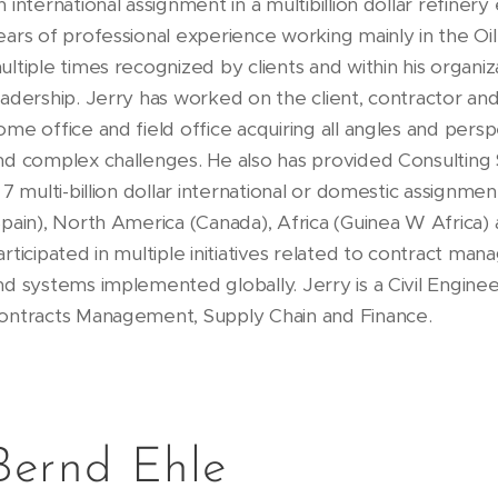
n international assignment in a multibillion dollar refiner
ears of professional experience working mainly in the Oi
ultiple times recognized by clients and within his organiza
eadership. Jerry has worked on the client, contractor and
ome office and field office acquiring all angles and pers
nd complex challenges. He also has provided Consulting S
n 7 multi-billion dollar international or domestic assignm
Spain), North America (Canada), Africa (Guinea W Africa)
articipated in multiple initiatives related to contract ma
nd systems implemented globally. Jerry is a Civil Engineer
ontracts Management, Supply Chain and Finance.
Bernd Ehle