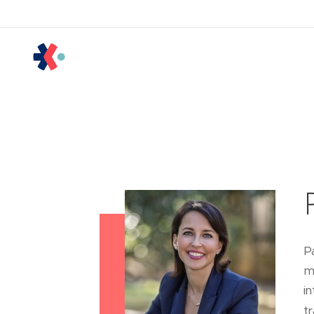
P
m
i
tr