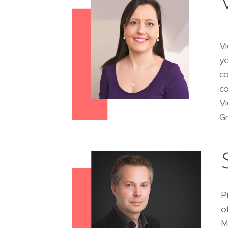
Vi
ye
co
co
Vi
G
P
o
M