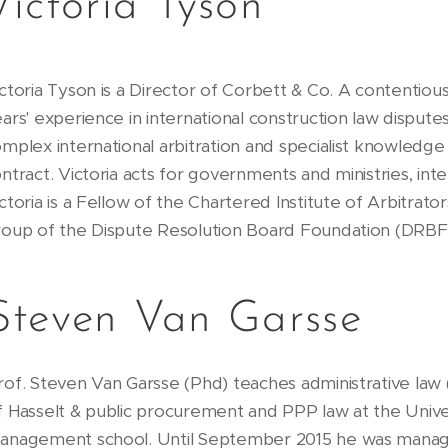
Victoria Tyson
ctoria Tyson is a Director of Corbett & Co. A contentiou
ars' experience in international construction law disputes
mplex international arbitration and specialist knowledge
ntract. Victoria acts for governments and ministries, inte
ctoria is a Fellow of the Chartered Institute of Arbitrato
roup of the Dispute Resolution Board Foundation (DRB
Steven Van Garsse
rof. Steven Van Garsse (Phd) teaches administrative law (
f Hasselt & public procurement and PPP law at the Uni
anagement school. Until September 2015 he was mana