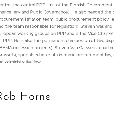
entre, the central PPP Unit of the Flemish Government
hancellery and Public Governance). He also headed the cl
rocurement litigation team, public procurement policy, 
nd the team responsible for legislation). Steven was and i
uropean working groups on PPP and is the Vice Chair o
n PPP. He is also the permanent chairperson of two disp
BFM/concession-projects). Steven Van Garsse is a partn
Brussels), specialised inter alia in public procurement law,
nd administrative law.
Rob Horne