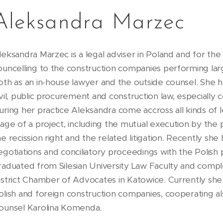
Aleksandra Marzec
leksandra Marzec is a legal adviser in Poland and for th
ouncelling to the construction companies performing larg
oth as an in-house lawyer and the outside counsel. She ha
ivil, public procurement and construction law, especially
uring her practice Aleksandra come accross all kinds of 
tage of a project, including the mutual execution by the 
he recission right and the related litigation. Recently she
egotiations and conciliatory proceedings with the Polish
raduated from Silesian University Law Faculty and compl
istrict Chamber of Advocates in Katowice. Currently she i
olish and foreign construction companies, cooperating al
ounsel Karolina Komenda.