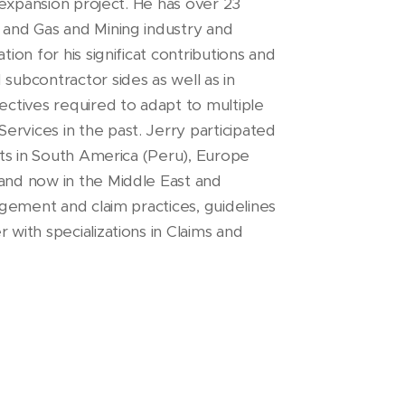
y expansion project. He has over 23
l and Gas and Mining industry and
tion for his significat contributions and
 subcontractor sides as well as in
pectives required to adapt to multiple
ervices in the past. Jerry participated
ents in South America (Peru), Europe
 and now in the Middle East and
nagement and claim practices, guidelines
 with specializations in Claims and