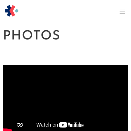
PHOTOS